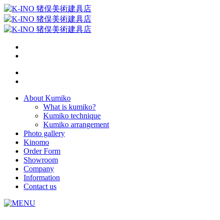
About Kumiko
What is kumiko?
Kumiko technique
Kumiko arrangement
Photo gallery
Kinomo
Order Form
Showroom
Company
Information
Contact us