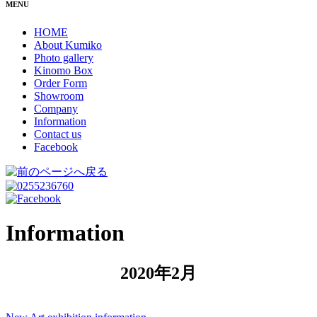
MENU
HOME
About Kumiko
Photo gallery
Kinomo Box
Order Form
Showroom
Company
Information
Contact us
Facebook
Information
2020年2月