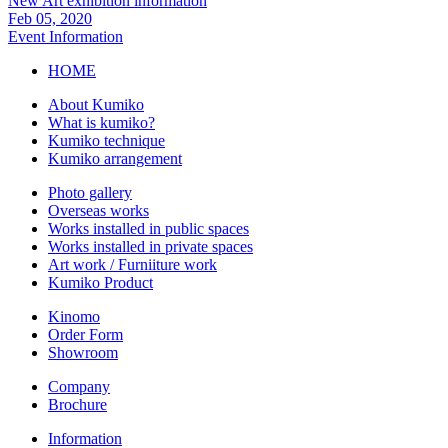
New Art exhibition information
Feb 05, 2020
Event Information
HOME
About Kumiko
What is kumiko?
Kumiko technique
Kumiko arrangement
Photo gallery
Overseas works
Works installed in public spaces
Works installed in private spaces
Art work / Furniiture work
Kumiko Product
Kinomo
Order Form
Showroom
Company
Brochure
Information