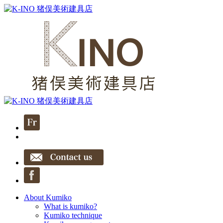
About Kumiko
What is kumiko?
Kumiko technique