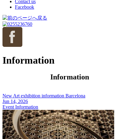
Contact us
Facebook
Information
Information
New Art exhibition information Barcelona
Jun 14, 2026
Event Information