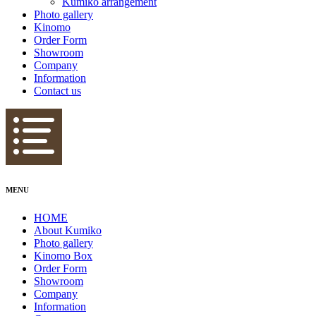
Kumiko arrangement
Photo gallery
Kinomo
Order Form
Showroom
Company
Information
Contact us
MENU
HOME
About Kumiko
Photo gallery
Kinomo Box
Order Form
Showroom
Company
Information