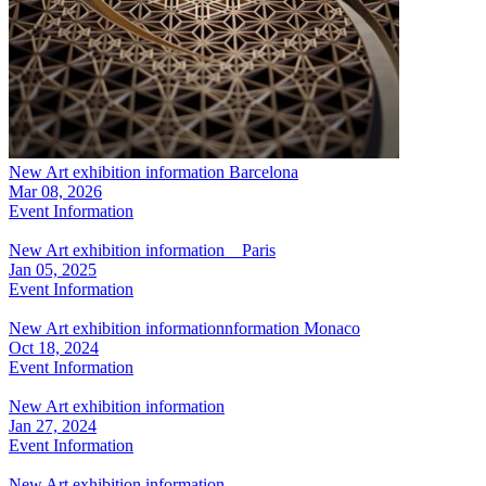
New Art exhibition information Barcelona
Mar 08, 2026
Event Information
New Art exhibition information Paris
Jan 05, 2025
Event Information
New Art exhibition informationnformation Monaco
Oct 18, 2024
Event Information
New Art exhibition information
Jan 27, 2024
Event Information
New Art exhibition information