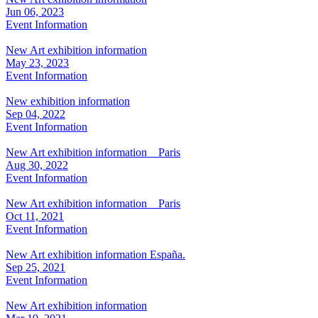
Jun 06, 2023
Event Information
New Art exhibition information
May 23, 2023
Event Information
New exhibition information
Sep 04, 2022
Event Information
New Art exhibition information Paris
Aug 30, 2022
Event Information
New Art exhibition information Paris
Oct 11, 2021
Event Information
New Art exhibition information España.
Sep 25, 2021
Event Information
New Art exhibition information