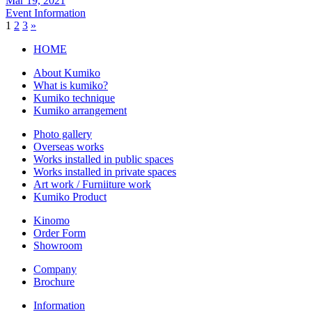
Mar 19, 2021
Event Information
1
2
3
»
HOME
About Kumiko
What is kumiko?
Kumiko technique
Kumiko arrangement
Photo gallery
Overseas works
Works installed in public spaces
Works installed in private spaces
Art work / Furniiture work
Kumiko Product
Kinomo
Order Form
Showroom
Company
Brochure
Information