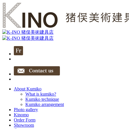
About Kumiko
What is kumiko?
Kumiko technique
Kumiko arrangement
Photo gallery
Kinomo
Order Form
Showroom