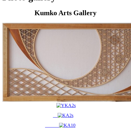
Kumko Arts Gallery