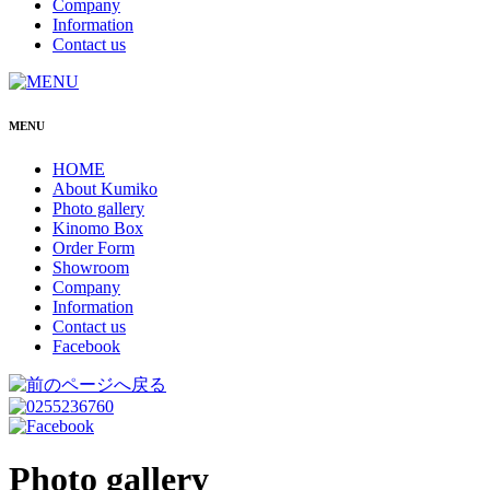
Company
Information
Contact us
MENU
HOME
About Kumiko
Photo gallery
Kinomo Box
Order Form
Showroom
Company
Information
Contact us
Facebook
Photo gallery