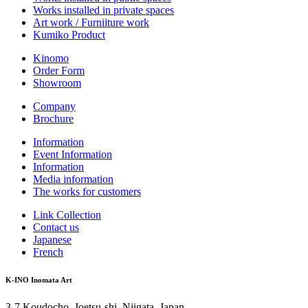
Works installed in private spaces
Art work / Furniiture work
Kumiko Product
Kinomo
Order Form
Showroom
Company
Brochure
Information
Event Information
Information
Media information
The works for customers
Link Collection
Contact us
Japanese
French
K-INO Inomata Art
3-7 Koudocho, Joetsu-shi, Niigata, Japan