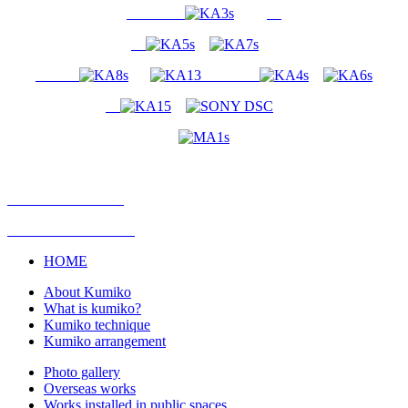
HOME
About Kumiko
What is kumiko?
Kumiko technique
Kumiko arrangement
Photo gallery
Overseas works
Works installed in public spaces