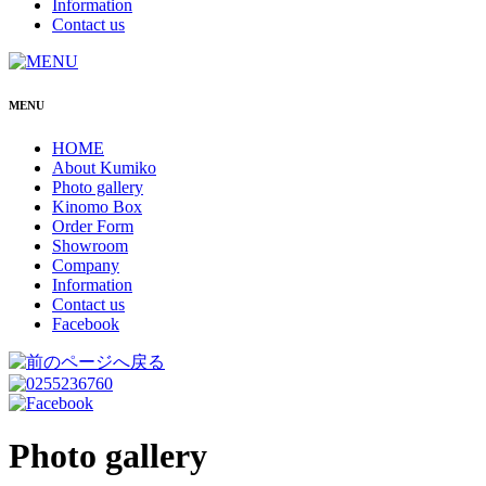
Information
Contact us
MENU
HOME
About Kumiko
Photo gallery
Kinomo Box
Order Form
Showroom
Company
Information
Contact us
Facebook
Photo gallery