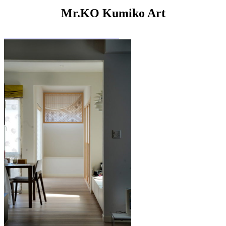
Mr.KO Kumiko Art