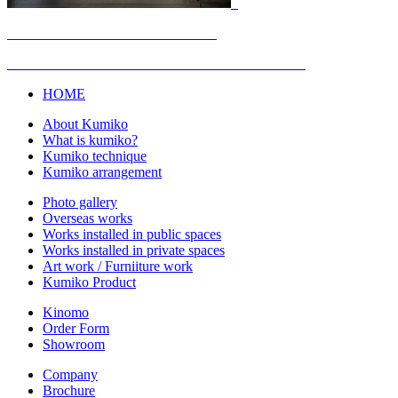
HOME
About Kumiko
What is kumiko?
Kumiko technique
Kumiko arrangement
Photo gallery
Overseas works
Works installed in public spaces
Works installed in private spaces
Art work / Furniiture work
Kumiko Product
Kinomo
Order Form
Showroom
Company
Brochure