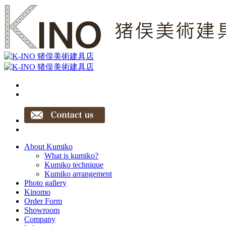
About Kumiko
What is kumiko?
Kumiko technique
Kumiko arrangement
Photo gallery
Kinomo
Order Form
Showroom
Company