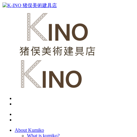
About Kumiko
What is kumiko?