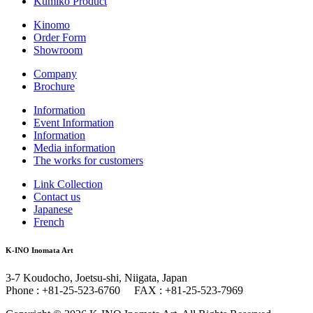
Kumiko Product
Kinomo
Order Form
Showroom
Company
Brochure
Information
Event Information
Information
Media information
The works for customers
Link Collection
Contact us
Japanese
French
K-INO Inomata Art
3-7 Koudocho, Joetsu-shi, Niigata, Japan
Phone : +81-25-523-6760 FAX : +81-25-523-7969