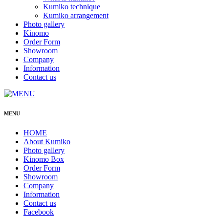
Kumiko technique
Kumiko arrangement
Photo gallery
Kinomo
Order Form
Showroom
Company
Information
Contact us
MENU
HOME
About Kumiko
Photo gallery
Kinomo Box
Order Form
Showroom
Company
Information
Contact us
Facebook