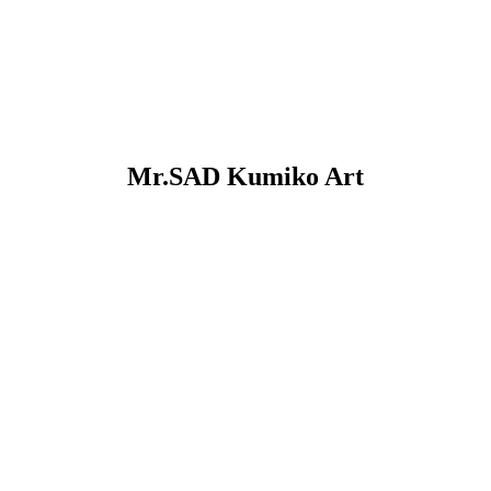
Mr.SAD Kumiko Art