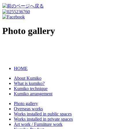
Photo gallery
HOME
About Kumiko
What is kumiko?
Kumiko technique
Kumiko arrangement
Photo gallery
Overseas works
Works installed in public spaces
Works installed in private spaces
Art work / Furniiture work