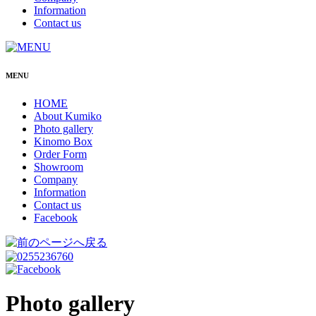
Information
Contact us
MENU
HOME
About Kumiko
Photo gallery
Kinomo Box
Order Form
Showroom
Company
Information
Contact us
Facebook
Photo gallery