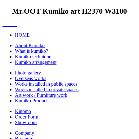
Mr.OOT Kumiko art H2370 W3100
HOME
About Kumiko
What is kumiko?
Kumiko technique
Kumiko arrangement
Photo gallery
Overseas works
Works installed in public spaces
Works installed in private spaces
Art work / Furniiture work
Kumiko Product
Kinomo
Order Form
Showroom
Company
Brochure