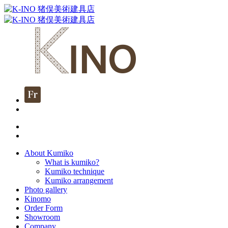
About Kumiko
What is kumiko?
Kumiko technique
Kumiko arrangement
Photo gallery
Kinomo
Order Form
Showroom
Company