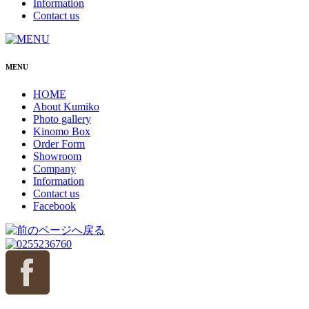
Information
Contact us
MENU
HOME
About Kumiko
Photo gallery
Kinomo Box
Order Form
Showroom
Company
Information
Contact us
Facebook