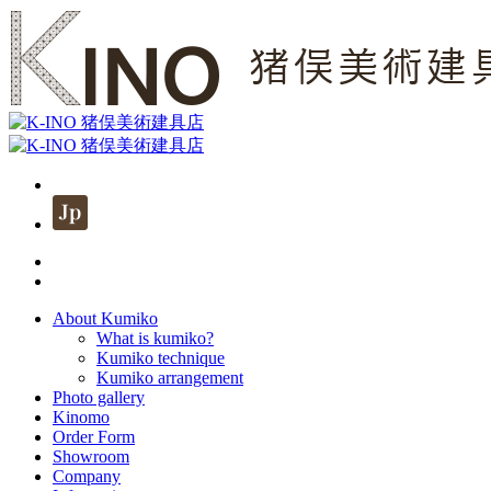
About Kumiko
What is kumiko?
Kumiko technique
Kumiko arrangement
Photo gallery
Kinomo
Order Form
Showroom
Company