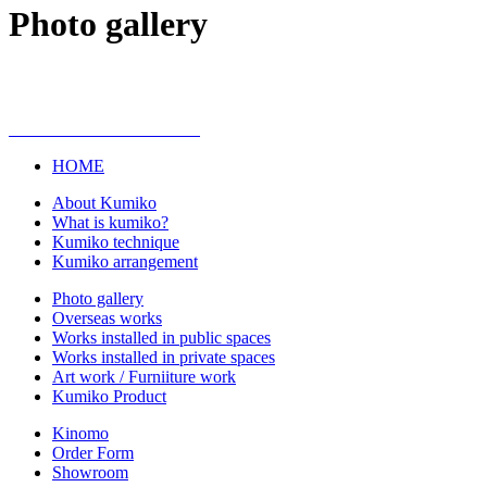
Photo gallery
HOME
About Kumiko
What is kumiko?
Kumiko technique
Kumiko arrangement
Photo gallery
Overseas works
Works installed in public spaces
Works installed in private spaces
Art work / Furniiture work
Kumiko Product
Kinomo
Order Form
Showroom