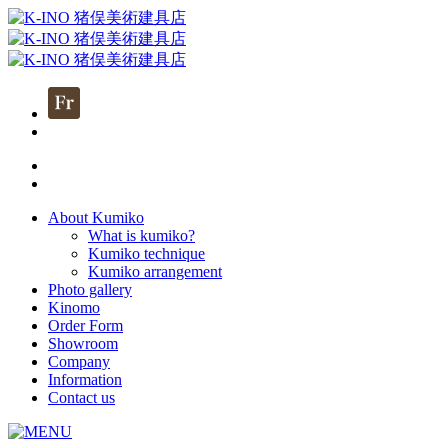
About Kumiko
What is kumiko?
Kumiko technique
Kumiko arrangement
Photo gallery
Kinomo
Order Form
Showroom
Company
Information
Contact us