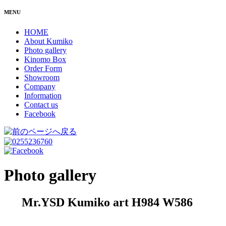
MENU
HOME
About Kumiko
Photo gallery
Kinomo Box
Order Form
Showroom
Company
Information
Contact us
Facebook
Photo gallery
Mr.YSD Kumiko art H984 W586