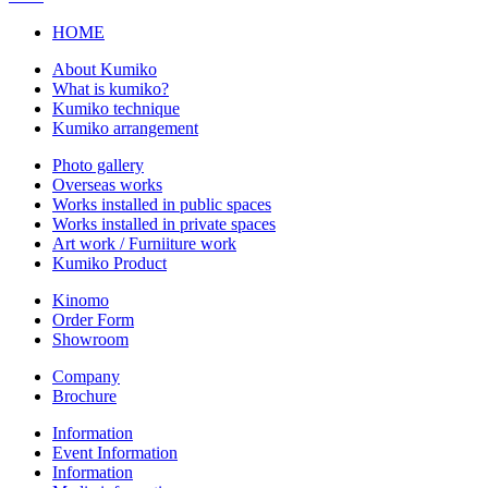
HOME
About Kumiko
What is kumiko?
Kumiko technique
Kumiko arrangement
Photo gallery
Overseas works
Works installed in public spaces
Works installed in private spaces
Art work / Furniiture work
Kumiko Product
Kinomo
Order Form
Showroom
Company
Brochure
Information
Event Information
Information